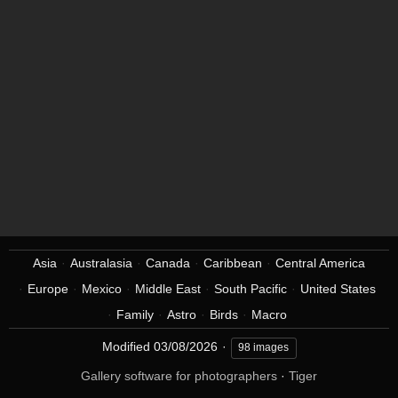
Asia
Australasia
Canada
Caribbean
Central America
Europe
Mexico
Middle East
South Pacific
United States
Family
Astro
Birds
Macro
Modified
03/08/2026
98 images
Gallery software for photographers
·
Tiger