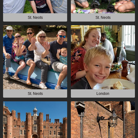
St. Neots
St. Neots
St. Neots
London