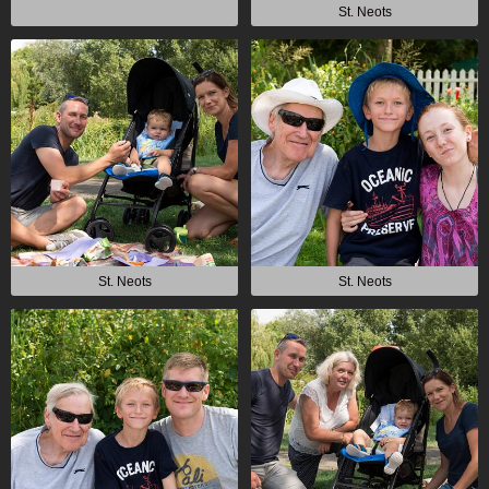
St. Neots
St. Neots
St. Neots