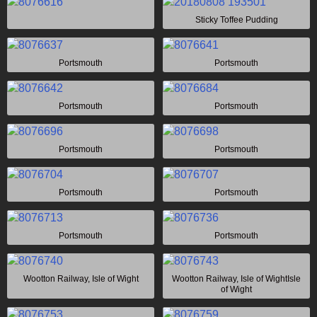
Sticky Toffee Pudding
Portsmouth
Portsmouth
Portsmouth
Portsmouth
Portsmouth
Portsmouth
Portsmouth
Portsmouth
Portsmouth
Portsmouth
Wootton Railway, Isle of Wight
Wootton Railway, Isle of WightIsle
of Wight