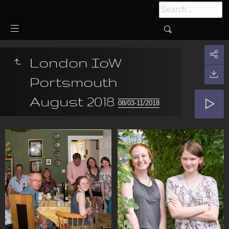
London IoW
Portsmouth
August 2018
08/03-11/2018