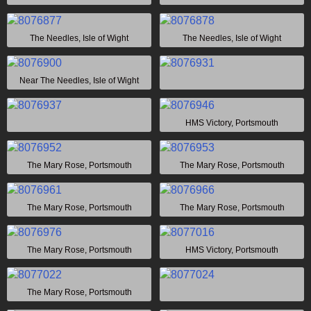
The Needles, Isle of Wight
The Needles, Isle of Wight
Near The Needles, Isle of Wight
HMS Victory, Portsmouth
The Mary Rose, Portsmouth
The Mary Rose, Portsmouth
The Mary Rose, Portsmouth
The Mary Rose, Portsmouth
The Mary Rose, Portsmouth
HMS Victory, Portsmouth
The Mary Rose, Portsmouth