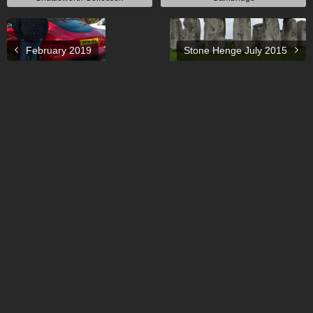
February 2019
Stone Henge July 2015