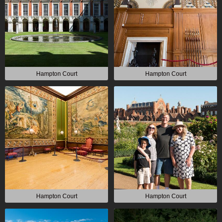
Hampton Court
Hampton Court
Hampton Court
Hampton Court