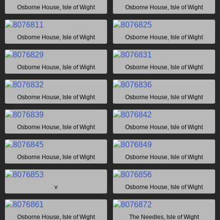
Osborne House, Isle of Wight
Osborne House, Isle of Wight
Osborne House, Isle of Wight
Osborne House, Isle of Wight
Osborne House, Isle of Wight
Osborne House, Isle of Wight
Osborne House, Isle of Wight
Osborne House, Isle of Wight
Osborne House, Isle of Wight
Osborne House, Isle of Wight
Osborne House, Isle of Wight
Osborne House, Isle of Wight
v
Osborne House, Isle of Wight
Osborne House, Isle of Wight
The Needles, Isle of Wight