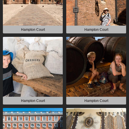
Hampton Court
Hampton Court
Hampton Court
Hampton Court