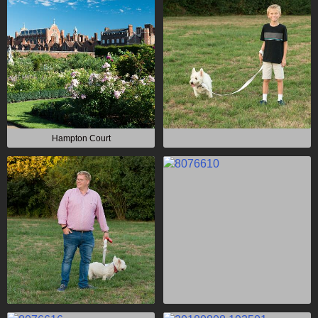
Hampton Court