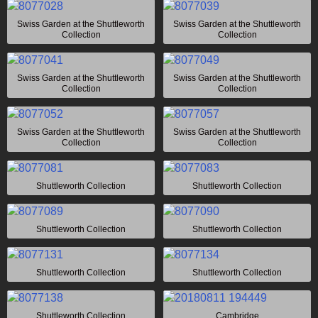
Swiss Garden at the Shuttleworth
Swiss Garden at the Shuttleworth
Collection
Collection
Swiss Garden at the Shuttleworth
Swiss Garden at the Shuttleworth
Collection
Collection
Swiss Garden at the Shuttleworth
Swiss Garden at the Shuttleworth
Collection
Collection
Shuttleworth Collection
Shuttleworth Collection
Shuttleworth Collection
Shuttleworth Collection
Shuttleworth Collection
Shuttleworth Collection
Shuttleworth Collection
Cambridge