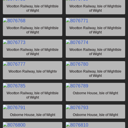
Wootton Railway, Isle of WightIsle
Wootton Railway, Isle of WightIsle
of Wight
of Wight
Wootton Railway, Isle of WightIsle
Wootton Railway, Isle of WightIsle
of Wight
of Wight
Wootton Railway, Isle of WightIsle
Wootton Railway, Isle of WightIsle
of Wight
of Wight
Wootton Railway, Isle of Wightv
Wootton Railway, Isle of WightIsle
of Wight
Wootton Railway, Isle of WightIsle
Osborne House, Isle of Wight
of Wight
Osborne House, Isle of Wight
Osborne House, Isle of Wight