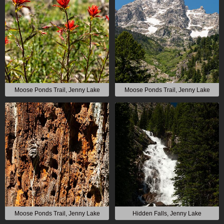
Moose Ponds Trail, Jenny Lake
Moose Ponds Trail, Jenny Lake
Moose Ponds Trail, Jenny Lake
Hidden Falls, Jenny Lake