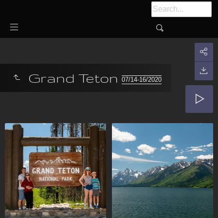
Grand Teton
07/14-16/2020