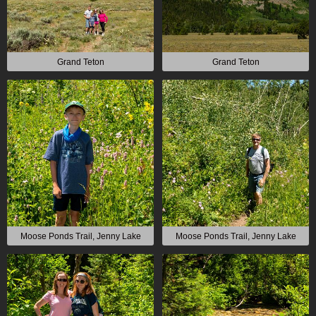
Grand Teton
Grand Teton
Moose Ponds Trail, Jenny Lake
Moose Ponds Trail, Jenny Lake