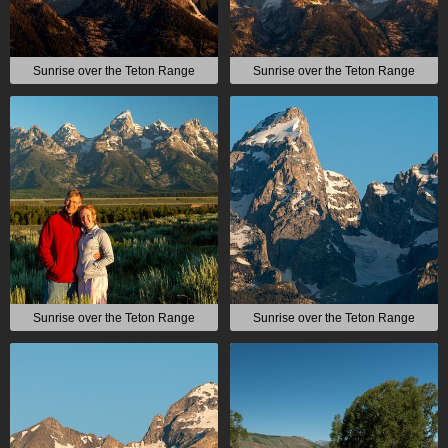
Sunrise over the Teton Range
Sunrise over the Teton Range
Sunrise over the Teton Range
Sunrise over the Teton Range