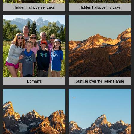
Hidden Falls, Jenny Lake
Hidden Falls, Jenny Lake
Dornan's
Sunrise over the Teton Range