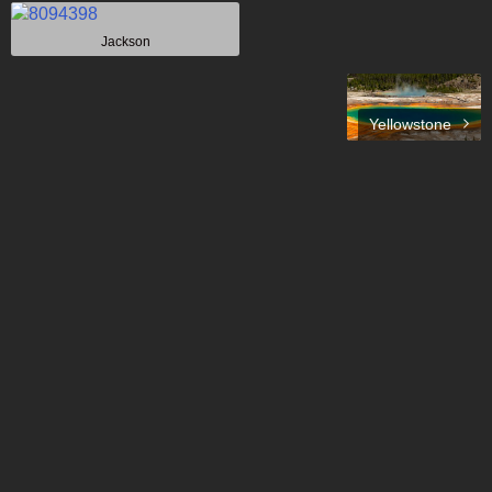
Jackson
Yellowstone