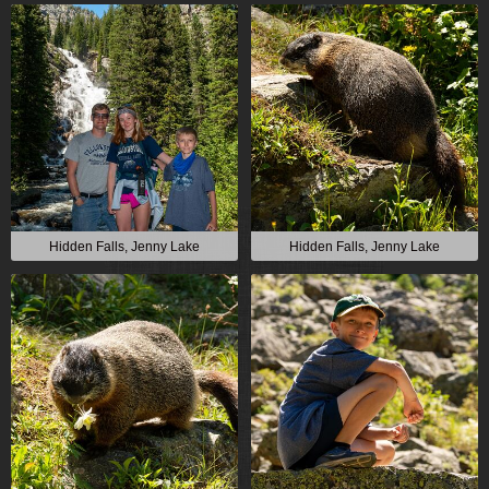
Hidden Falls, Jenny Lake
Hidden Falls, Jenny Lake