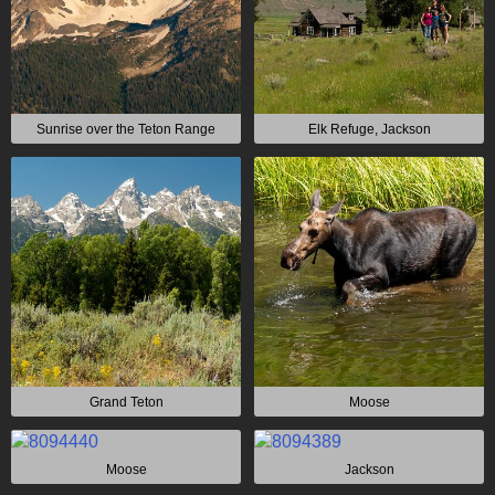
Sunrise over the Teton Range
Elk Refuge, Jackson
Grand Teton
Moose
Moose
Jackson