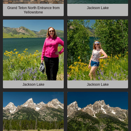
Grand Teton North Entrance from
Jackson Lake
Yellowstone
Jackson Lake
Jackson Lake