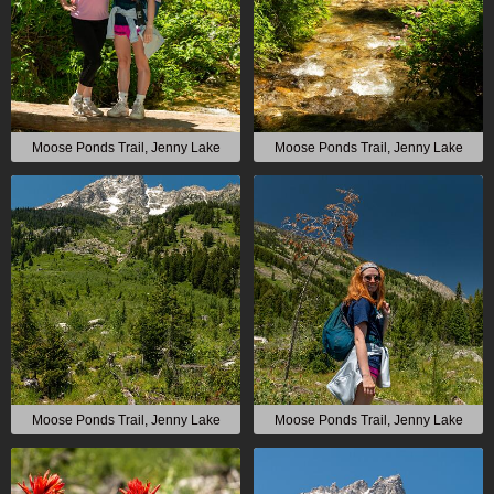
Moose Ponds Trail, Jenny Lake
Moose Ponds Trail, Jenny Lake
Moose Ponds Trail, Jenny Lake
Moose Ponds Trail, Jenny Lake