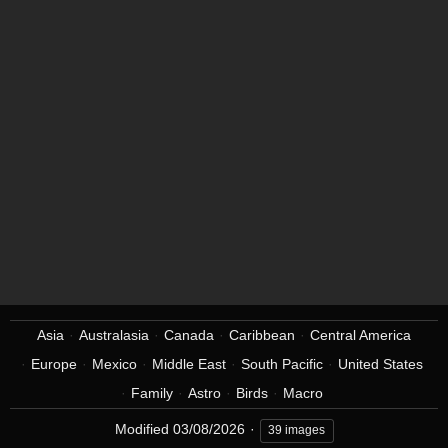
Asia
Australasia
Canada
Caribbean
Central America
Europe
Mexico
Middle East
South Pacific
United States
Family
Astro
Birds
Macro
Modified
03/08/2026
39 images