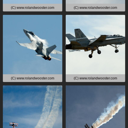
(C) www.rolandwooster.com
(C) www.rolandwooster.com
(C) www.rolandwooster.com
(C) www.rolandwooster.com