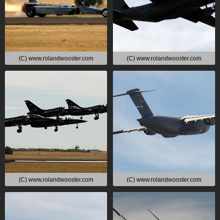
(C) www.rolandwooster.com
(C) www.rolandwooster.com
(C) www.rolandwooster.com
(C) www.rolandwooster.com