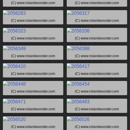
(C) www.rolandwooster.com
(C) www.rolandwooster.com
(C) www.rolandwooster.com
(C) www.rolandwooster.com
(C) www.rolandwooster.com
(C) www.rolandwooster.com
(C) www.rolandwooster.com
(C) www.rolandwooster.com
(C) www.rolandwooster.com
(C) www.rolandwooster.com
(C) www.rolandwooster.com
(C) www.rolandwooster.com
(C) www.rolandwooster.com
(C) www.rolandwooster.com
(C) www.rolandwooster.com
(C) www.rolandwooster.com