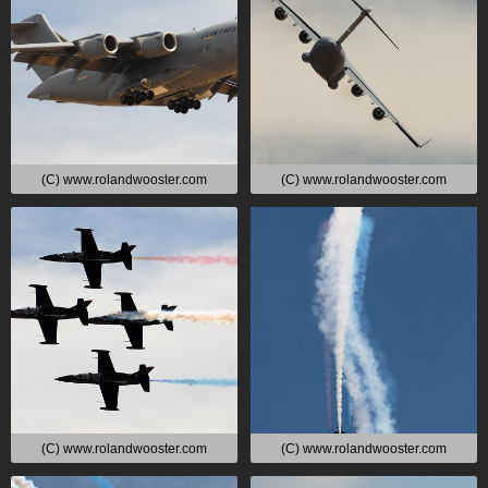
(C) www.rolandwooster.com
(C) www.rolandwooster.com
(C) www.rolandwooster.com
(C) www.rolandwooster.com