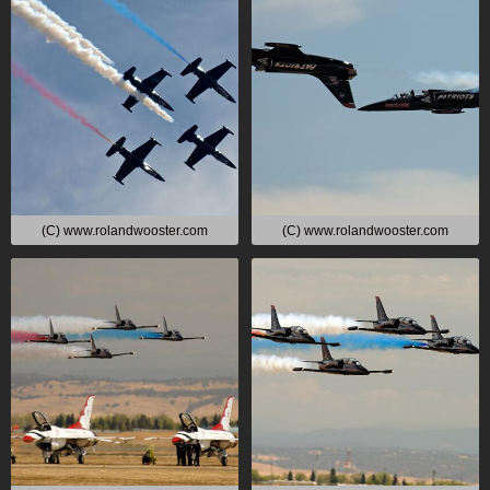
(C) www.rolandwooster.com
(C) www.rolandwooster.com