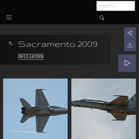
Sacramento 2009
09/13-14/2009