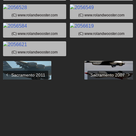
(C) www.rolandwooster.com
(C) www.rolandwooster.com
(C) www.rolandwooster.com
(C) www.rolandwooster.com
(C) www.rolandwooster.com
Sacramento 2011
Sacramento 2007