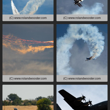
(C) www.rolandwooster.com
(C) www.rolandwooster.com
(C) www.rolandwooster.com
(C) www.rolandwooster.com