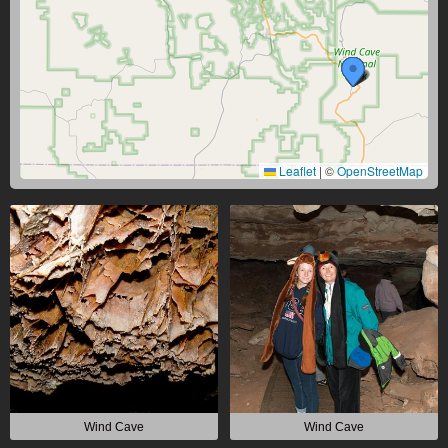
Leaflet
|
©
OpenStreetMap
Wind Cave
Wind Cave