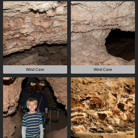
Wind Cave
Wind Cave