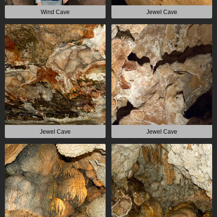
Wind Cave
Jewel Cave
Jewel Cave
Jewel Cave