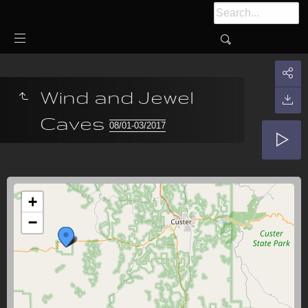
Wind and Jewel
Caves
08/01-03/2017
+
−