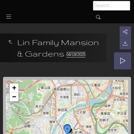
Lin Family Mansion
& Gardens
04/19/2025
+
−