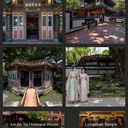
Lin An Tai Historical House
Lungshan Temple