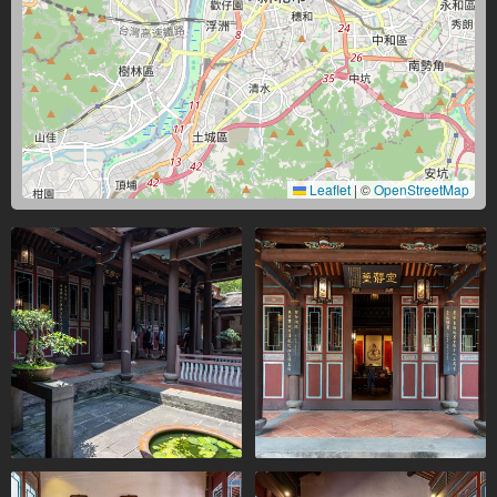
Leaflet
|
©
OpenStreetMap