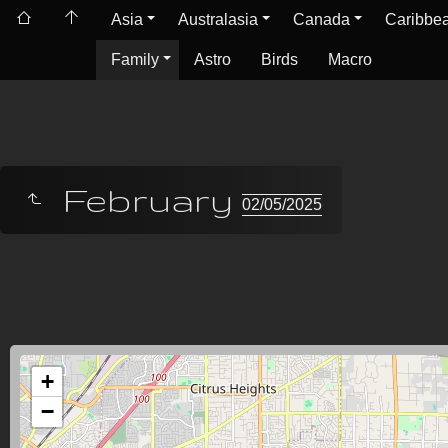
Asia
Australasia
Canada
Caribbe
Family
Astro
Birds
Macro
February
02/05/2025
+
−