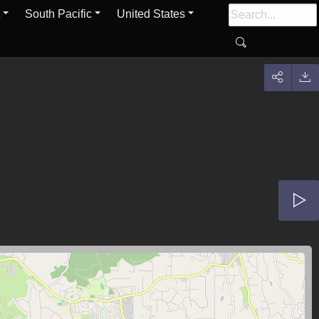
South Pacific
United States