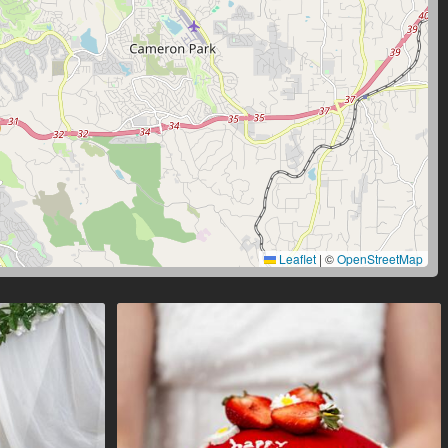
Leaflet
|
©
OpenStreetMap