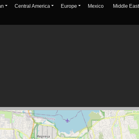
an
Central America
Europe
Mexico
Middle East