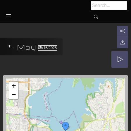
May
05/15/2025
+
−