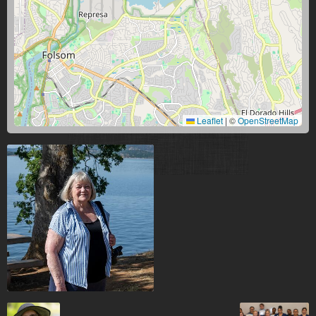
Leaflet
|
©
OpenStreetMap