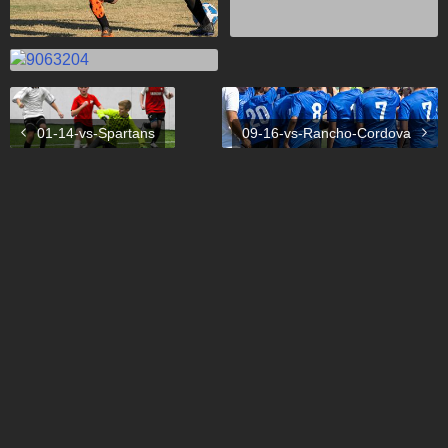
01-14-vs-Spartans
09-16-vs-Rancho-Cordova