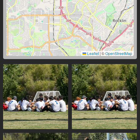
Leaflet
|
©
OpenStreetMap