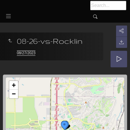
08-26-vs-Rocklin
08/27/2023
+
−