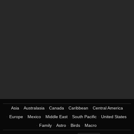
Asia
Australasia
Canada
Caribbean
Central America
Europe
Mexico
Middle East
South Pacific
United States
Family
Astro
Birds
Macro