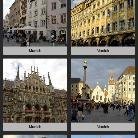
Munich
Munich
Munich
Munich