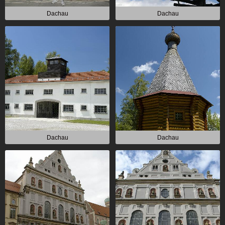
Dachau
Dachau
Dachau
Dachau