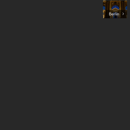
Berlin