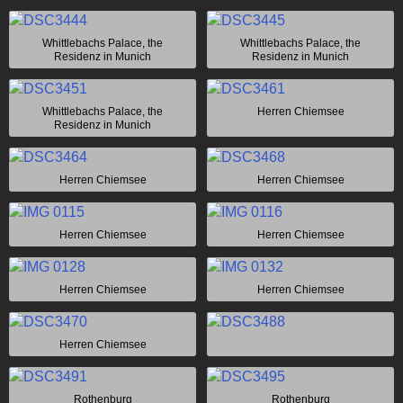
Whittlebachs Palace, the
Whittlebachs Palace, the
Residenz in Munich
Residenz in Munich
Whittlebachs Palace, the
Herren Chiemsee
Residenz in Munich
Herren Chiemsee
Herren Chiemsee
Herren Chiemsee
Herren Chiemsee
Herren Chiemsee
Herren Chiemsee
Herren Chiemsee
Rothenburg
Rothenburg