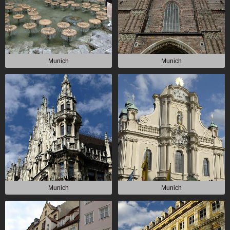
Munich
Munich
Munich
Munich