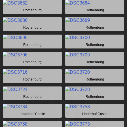
Rothenburg
Rothenburg
Rothenburg
Rothenburg
Rothenburg
Rothenburg
Rothenburg
Rothenburg
Rothenburg
Rothenburg
Rothenburg
Rothenburg
Linderhof Castle
Linderhof Castle