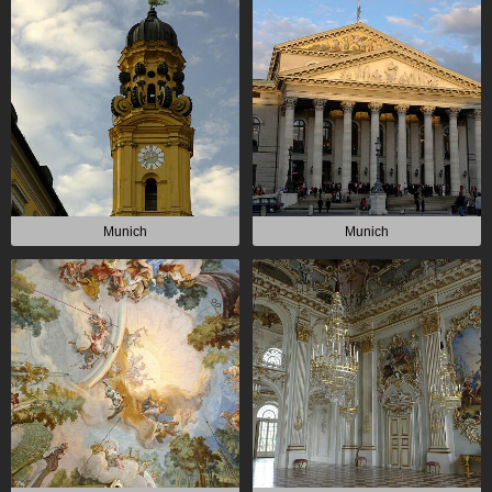
Munich
Munich