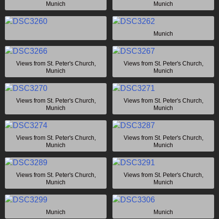
Munich
Munich
Munich
Views from St. Peter's Church,
Views from St. Peter's Church,
Munich
Munich
Views from St. Peter's Church,
Views from St. Peter's Church,
Munich
Munich
Views from St. Peter's Church,
Views from St. Peter's Church,
Munich
Munich
Views from St. Peter's Church,
Views from St. Peter's Church,
Munich
Munich
Munich
Munich