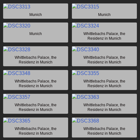
Munich
Munich
Munich
Whittlebachs Palace, the
Residenz in Munich
Whittlebachs Palace, the
Whittlebachs Palace, the
Residenz in Munich
Residenz in Munich
Whittlebachs Palace, the
Whittlebachs Palace, the
Residenz in Munich
Residenz in Munich
Whittlebachs Palace, the
Whittlebachs Palace, the
Residenz in Munich
Residenz in Munich
Whittlebachs Palace, the
Whittlebachs Palace, the
Residenz in Munich
Residenz in Munich