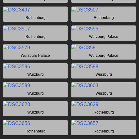
Rothenburg
Rothenburg
Rothenburg
Wurzburg Palace
Wurzburg Palace
Wurzburg Palace
Wurzburg
Wurzburg
Wurzburg
Wurzburg
Wurzburg
Rothenburg
Rothenburg
Rothenburg