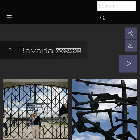
Bavaria
07/09-22/2004