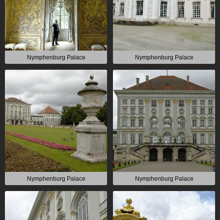
Nymphenburg Palace
Nymphenburg Palace
Nymphenburg Palace
Nymphenburg Palace