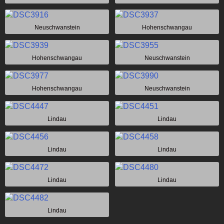
Neuschwanstein
Hohenschwangau
Hohenschwangau
Neuschwanstein
Hohenschwangau
Neuschwanstein
Lindau
Lindau
Lindau
Lindau
Lindau
Lindau
Lindau