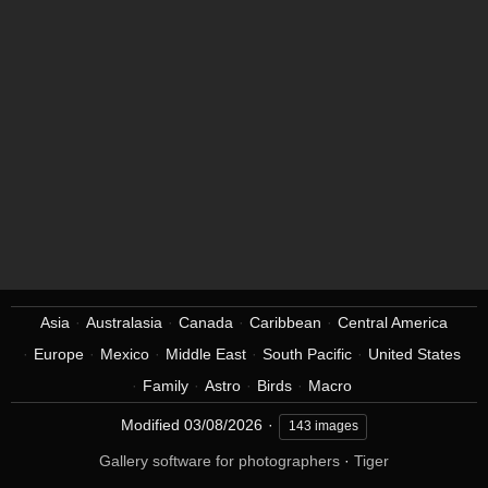
Asia
Australasia
Canada
Caribbean
Central America
Europe
Mexico
Middle East
South Pacific
United States
Family
Astro
Birds
Macro
Modified
03/08/2026
143 images
Gallery software for photographers
·
Tiger