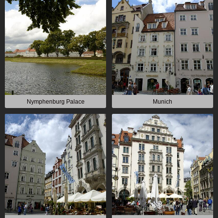
Nymphenburg Palace
Munich