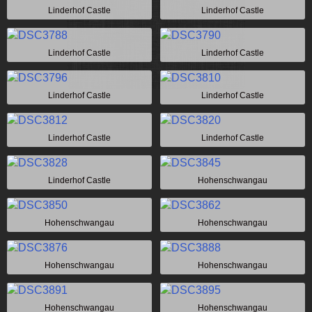
Linderhof Castle
Linderhof Castle
Linderhof Castle
Linderhof Castle
Linderhof Castle
Linderhof Castle
Linderhof Castle
Linderhof Castle
Linderhof Castle
Hohenschwangau
Hohenschwangau
Hohenschwangau
Hohenschwangau
Hohenschwangau
Hohenschwangau
Hohenschwangau