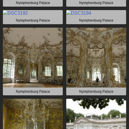
Nymphenburg Palace
Nymphenburg Palace
Nymphenburg Palace
Nymphenburg Palace
Nymphenburg Palace
Nymphenburg Palace