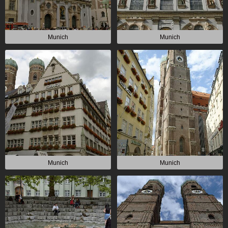
Munich
Munich
Munich
Munich