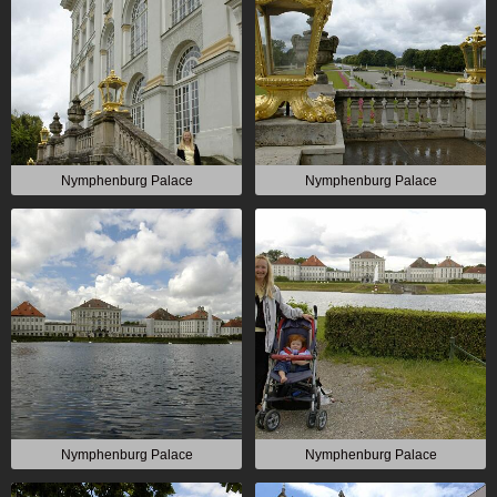
Nymphenburg Palace
Nymphenburg Palace
Nymphenburg Palace
Nymphenburg Palace