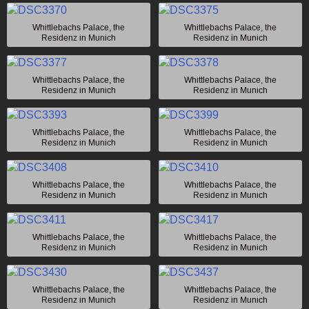
Whittlebachs Palace, the
Whittlebachs Palace, the
Residenz in Munich
Residenz in Munich
Whittlebachs Palace, the
Whittlebachs Palace, the
Residenz in Munich
Residenz in Munich
Whittlebachs Palace, the
Whittlebachs Palace, the
Residenz in Munich
Residenz in Munich
Whittlebachs Palace, the
Whittlebachs Palace, the
Residenz in Munich
Residenz in Munich
Whittlebachs Palace, the
Whittlebachs Palace, the
Residenz in Munich
Residenz in Munich
Whittlebachs Palace, the
Whittlebachs Palace, the
Residenz in Munich
Residenz in Munich