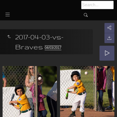
2017-04-03-vs-
Braves
04/03/2017