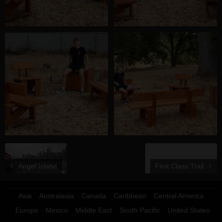
Angel Island
First Class Trail
Asia
Australasia
Canada
Caribbean
Central America
Europe
Mexico
Middle East
South Pacific
United States