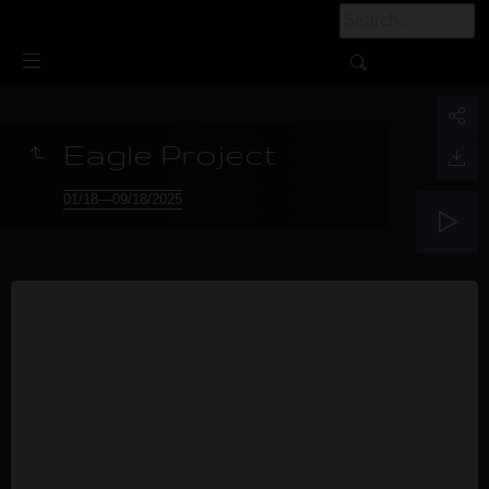
Eagle Project
01/18—09/18/2025