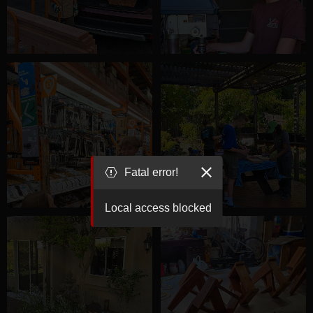
Fatal error!
Local access blocked